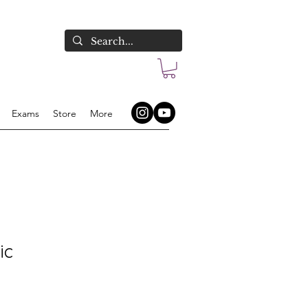
Exams
Store
More
ic