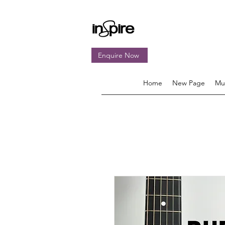
Enquire Now
Home
New Page
Mu