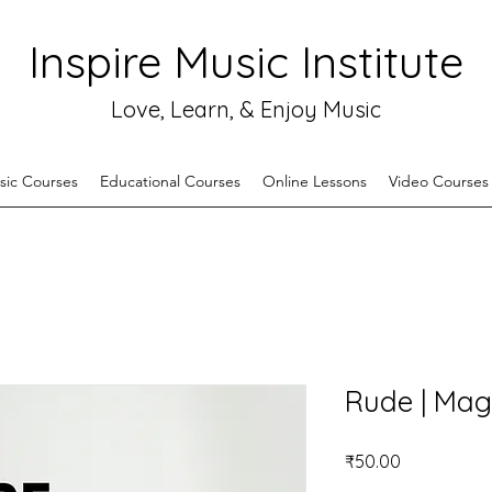
Inspire Music Institute
Love, Learn, & Enjoy Music
sic Courses
Educational Courses
Online Lessons
Video Courses
Rude | Mag
Price
₹50.00