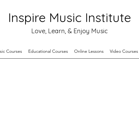
Inspire Music Institute
Love, Learn, & Enjoy Music
sic Courses
Educational Courses
Online Lessons
Video Courses