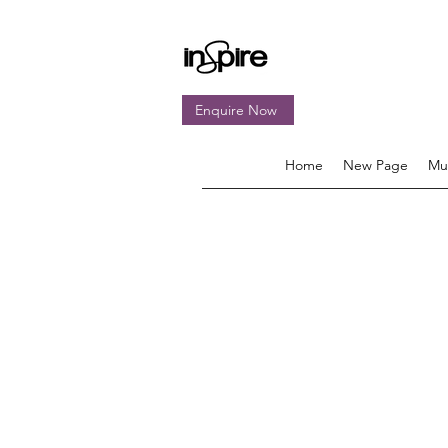
Enquire Now
Home
New Page
Mu