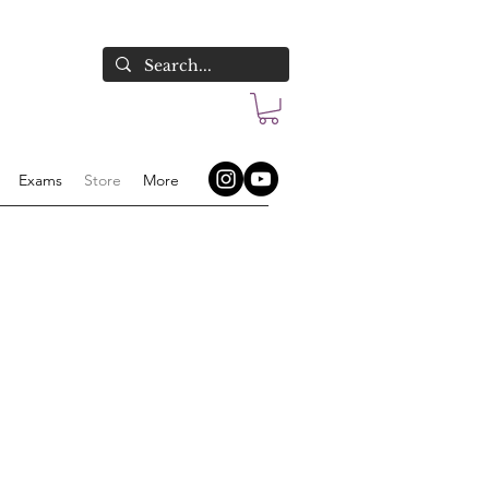
Exams
Store
More