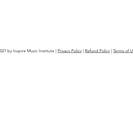
021 by Inspire Music Institute |
Privacy Policy
|
Refund Policy
|
Terms of 