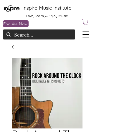
Inspire Music Institute
Love, Learn, & Enjoy Music
Enquire Now