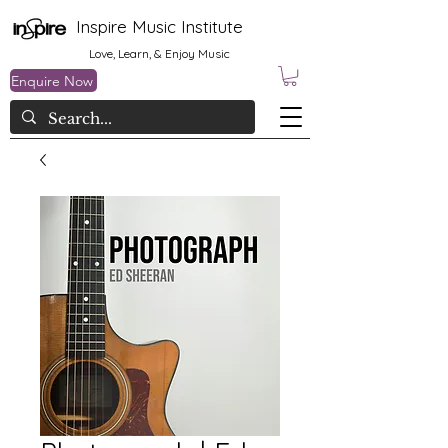
Inspire Music Institute
Love, Learn, & Enjoy Music
Enquire Now