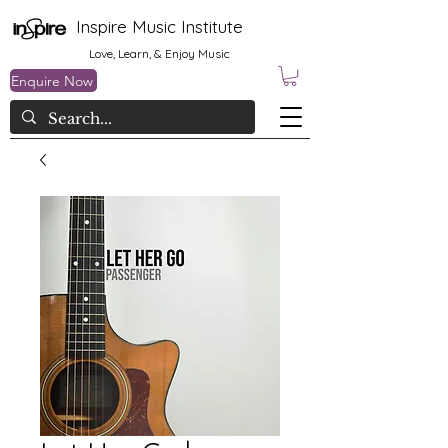
Inspire Music Institute
Love, Learn, & Enjoy Music
Enquire Now