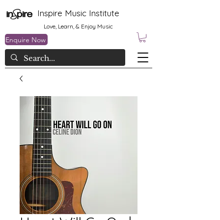
Inspire Music Institute
Love, Learn, & Enjoy Music
Enquire Now