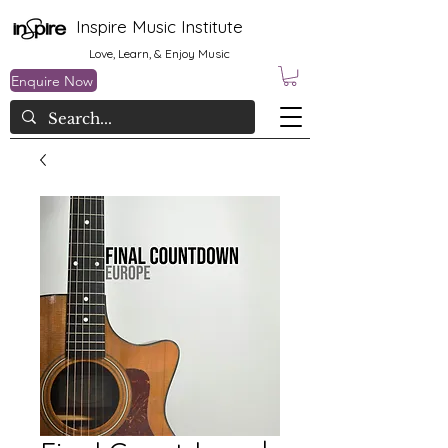
Inspire Music Institute
Love, Learn, & Enjoy Music
Enquire Now