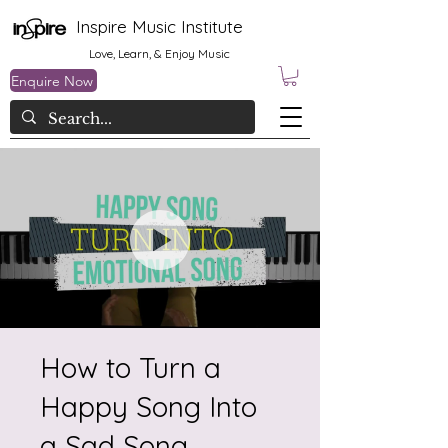
Inspire Music Institute
Love, Learn, & Enjoy Music
Enquire Now
How to Turn a
Happy Song Into
a Sad Song