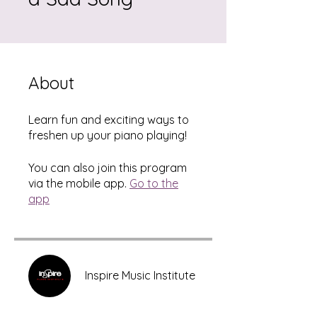
About
Learn fun and exciting ways to
freshen up your piano playing!
You can also join this program
via the mobile app.
Go to the
app
Inspire Music Institute