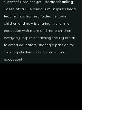
successful project yet -
Homeschooling
.
Based off a USA curriculum, Inspire's head
teacher, has homeschooled her own
children and now is sharing this form of
education with more and more children
everyday. Inspire's teaching faculty are all
talented educators, sharing a passion for
inspiring children through music and
education!