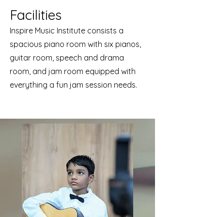
Facilities
Inspire Music Institute consists a
spacious piano room with six pianos,
guitar room, speech and drama
room, and jam room equipped with
everything a fun jam session needs.