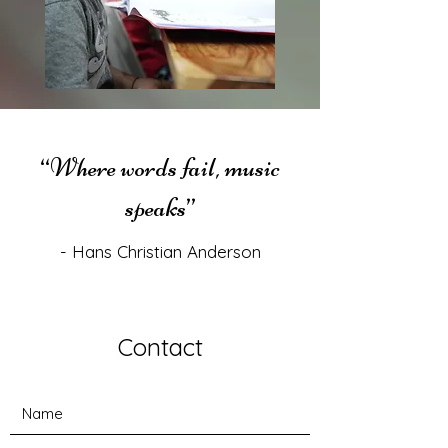
“Where words fail, music
speaks”
- Hans Christian Anderson
Contact