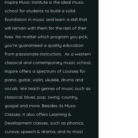
Inspire Music Institute is the ideal music
school for students to build a solid
foundation in music and learn a skill that
will remain with them for the rest of their
lives. No matter which program you pick,
you’re guaranteed a quality education
from passionate instructors. As a western
classical and contemporary music school,
Inspire offers a spectrum of courses for
piano, guitar, violin, ukulele, drums and
vocals. We teach genres of music such as
classical, blues, pop, swing, country,
gospel and more. Besides its Music
Classes, it also offers Learning &
Development classes, such as phonics,
cursive, speech & drama, and its most