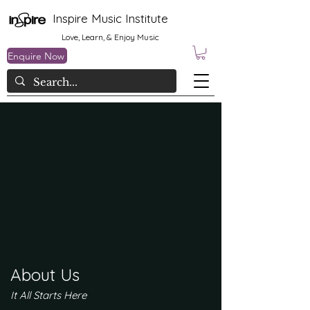
Inspire Music Institute
Love, Learn, & Enjoy Music
Enquire Now
About Us
It All Starts Here