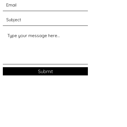
Submit